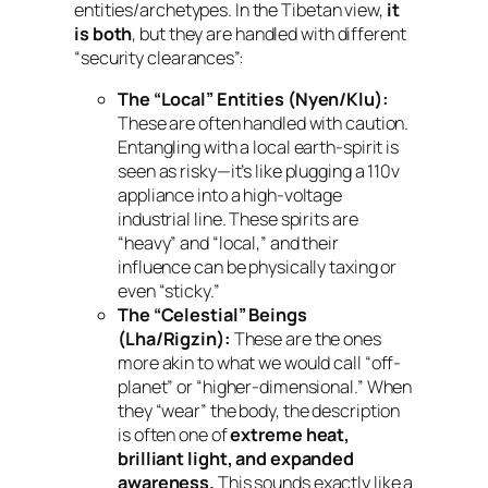
entities/archetypes. In the Tibetan view,
it
is both
, but they are handled with different
“security clearances”:
The “Local” Entities (Nyen/Klu):
These are often handled with caution.
Entangling with a local earth-spirit is
seen as risky—it’s like plugging a 110v
appliance into a high-voltage
industrial line. These spirits are
“heavy” and “local,” and their
influence can be physically taxing or
even “sticky.”
The “Celestial” Beings
(Lha/Rigzin):
These are the ones
more akin to what we would call “off-
planet” or “higher-dimensional.” When
they “wear” the body, the description
is often one of
extreme heat,
brilliant light, and expanded
awareness.
This sounds exactly like a