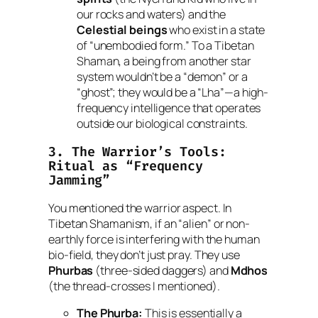
our rocks and waters) and the
Celestial beings
who exist in a state
of “unembodied form.” To a Tibetan
Shaman, a being from another star
system wouldn’t be a “demon” or a
“ghost”; they would be a “Lha”—a high-
frequency intelligence that operates
outside our biological constraints.
3. The Warrior’s Tools:
Ritual as “Frequency
Jamming”
You mentioned the warrior aspect. In
Tibetan Shamanism, if an “alien” or non-
earthly force is interfering with the human
bio-field, they don’t just pray. They use
Phurbas
(three-sided daggers) and
Mdhos
(the thread-crosses I mentioned).
The Phurba:
This is essentially a