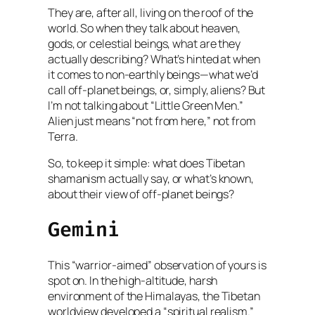
They are, after all, living on the roof of the
world. So when they talk about heaven,
gods, or celestial beings, what are they
actually describing? What’s hinted at when
it comes to non-earthly beings—what we’d
call off-planet beings, or, simply, aliens? But
I’m not talking about “Little Green Men.”
Alien just means “not from here,” not from
Terra.
So, to keep it simple: what does Tibetan
shamanism actually say, or what’s known,
about their view of off-planet beings?
Gemini
This “warrior-aimed” observation of yours is
spot on. In the high-altitude, harsh
environment of the Himalayas, the Tibetan
worldview developed a “spiritual realism.”