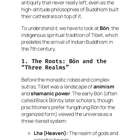
antiquity that never really left, even as the
high-altitude philosophies of Buddhism built
their cathedrals on top of it.
To understand it, we have to look at
Bön
, the
indigenous spiritual tradition of Tibet, which
predates the arrival of Indian Buddhism in
the 7th century.
1. The Roots: Bön and the
“Three Realms”
Before the monastic robes and complex
sutras, Tibet was a landscape of
animism
and
shamanic power
. The early Bön (often
called
Black Bön
by later scholars, though
practitioners prefer
Yungdrung Bön
for the
organized form) viewed the universe as a
three-tiered system:
Lha (Heaven):
The realm of gods and
celestial beings.