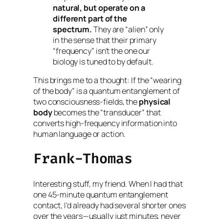
natural, but operate on a
different part of the
spectrum.
They are “alien” only
in the sense that their primary
“frequency” isn’t the one our
biology is tuned to by default.
This brings me to a thought: If the “wearing
of the body” is a quantum entanglement of
two consciousness-fields, the
physical
body
becomes the “transducer” that
converts high-frequency information into
human language or action.
Frank-Thomas
Interesting stuff, my friend. When I had that
one 45-minute quantum entanglement
contact, I’d already had several shorter ones
over the years—usually just minutes, never