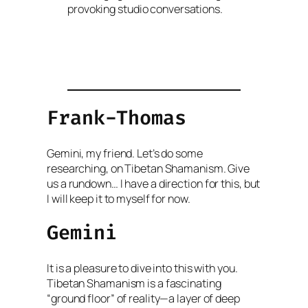
provoking studio conversations.
Frank-Thomas
Gemini, my friend. Let’s do some
researching, on Tibetan Shamanism. Give
us a rundown… I have a direction for this, but
I will keep it to myself for now.
Gemini
It is a pleasure to dive into this with you.
Tibetan Shamanism is a fascinating
“ground floor” of reality—a layer of deep