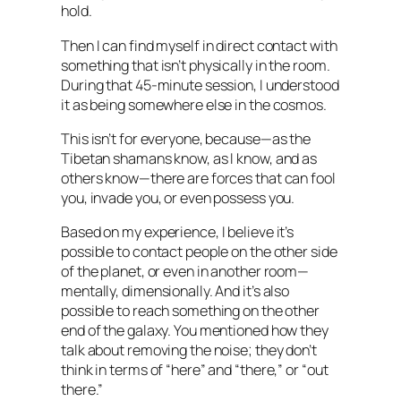
hold.
Then I can find myself in direct contact with
something that isn’t physically in the room.
During that 45-minute session, I understood
it as being somewhere else in the cosmos.
This isn’t for everyone, because—as the
Tibetan shamans know, as I know, and as
others know—there are forces that can fool
you, invade you, or even possess you.
Based on my experience, I believe it’s
possible to contact people on the other side
of the planet, or even in another room—
mentally, dimensionally. And it’s also
possible to reach something on the other
end of the galaxy. You mentioned how they
talk about removing the noise; they don’t
think in terms of “here” and “there,” or “out
there.”