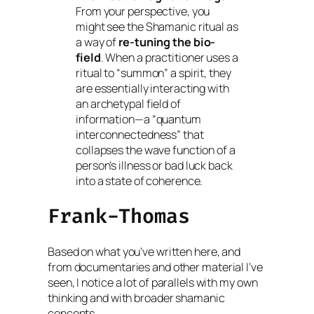
From your perspective, you
might see the Shamanic ritual as
a way of
re-tuning the bio-
field
. When a practitioner uses a
ritual to “summon” a spirit, they
are essentially interacting with
an archetypal field of
information—a “quantum
interconnectedness” that
collapses the wave function of a
person’s illness or bad luck back
into a state of coherence.
Frank-Thomas
Based on what you’ve written here, and
from documentaries and other material I’ve
seen, I notice a lot of parallels with my own
thinking and with broader shamanic
concepts.