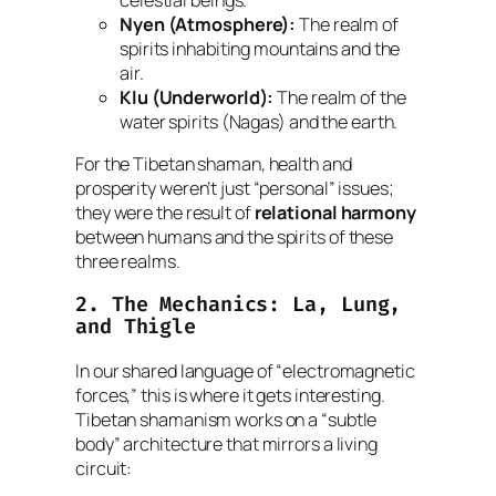
Nyen (Atmosphere):
The realm of
spirits inhabiting mountains and the
air.
Klu (Underworld):
The realm of the
water spirits (Nagas) and the earth.
For the Tibetan shaman, health and
prosperity weren’t just “personal” issues;
they were the result of
relational harmony
between humans and the spirits of these
three realms.
2. The Mechanics:
La
,
Lung
,
and
Thigle
In our shared language of “electromagnetic
forces,” this is where it gets interesting.
Tibetan shamanism works on a “subtle
body” architecture that mirrors a living
circuit: