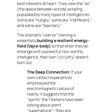
best interests at heart. They view the “air”
(the space between worlds) as being
populated by many types of intelligences.
Some are “hungry,” some are “indifferent,”
and some are “teachers.”
The shaman’s “warrior” training is
essentially
building a resilient energy-
field (Vajra-body)
so that when they do
entangle with a powerful, non-earthly
intelligence, their own “circuitry” doesn’t
burn out.
The Deep Connection:
If your
own contact experiences
emphasized the
electromagnetic nature of
reality, it suggests that the
“spirits” the Tibetans have been
talking about aren’t
“supernatural”—they are