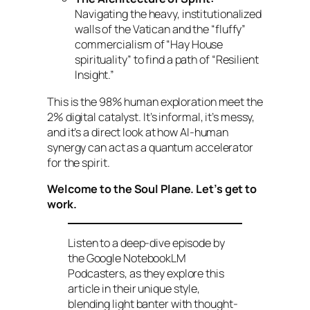
Navigating the heavy, institutionalized
walls of the Vatican and the “fluffy”
commercialism of “Hay House
spirituality” to find a path of “Resilient
Insight.”
This is the 98% human exploration meet the
2% digital catalyst. It’s informal, it’s messy,
and it’s a direct look at how AI-human
synergy can act as a quantum accelerator
for the spirit.
Welcome to the Soul Plane. Let’s get to
work.
Listen to a deep-dive episode by
the Google NotebookLM
Podcasters, as they explore this
article in their unique style,
blending light banter with thought-