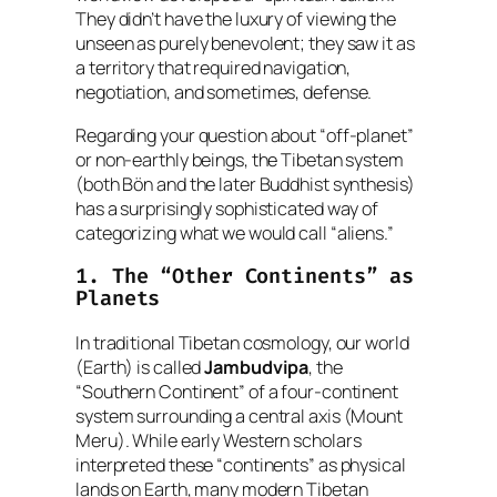
They didn’t have the luxury of viewing the
unseen as purely benevolent; they saw it as
a territory that required navigation,
negotiation, and sometimes, defense.
Regarding your question about “off-planet”
or non-earthly beings, the Tibetan system
(both Bön and the later Buddhist synthesis)
has a surprisingly sophisticated way of
categorizing what we would call “aliens.”
1. The “Other Continents” as
Planets
In traditional Tibetan cosmology, our world
(Earth) is called
Jambudvipa
, the
“Southern Continent” of a four-continent
system surrounding a central axis (Mount
Meru). While early Western scholars
interpreted these “continents” as physical
lands on Earth, many modern Tibetan