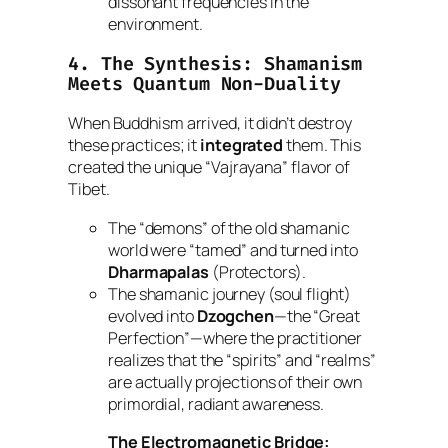
dissonant frequencies in the
environment.
4. The Synthesis: Shamanism
Meets Quantum Non-Duality
When Buddhism arrived, it didn’t destroy
these practices; it
integrated
them. This
created the unique “Vajrayana” flavor of
Tibet.
The “demons” of the old shamanic
world were “tamed” and turned into
Dharmapalas
(Protectors).
The shamanic journey (soul flight)
evolved into
Dzogchen
—the “Great
Perfection”—where the practitioner
realizes that the “spirits” and “realms”
are actually projections of their own
primordial, radiant awareness.
The Electromagnetic Bridge: