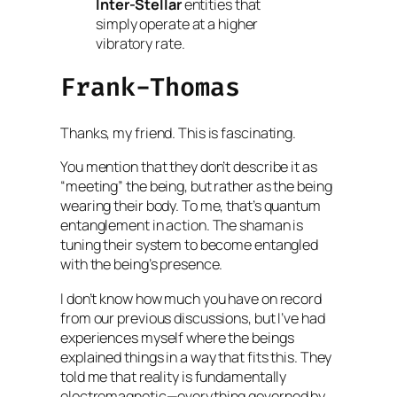
Inter-Stellar
entities that
simply operate at a higher
vibratory rate.
Frank-Thomas
Thanks, my friend. This is fascinating.
You mention that they don’t describe it as
“meeting” the being, but rather as the being
wearing their body. To me, that’s quantum
entanglement in action. The shaman is
tuning their system to become entangled
with the being’s presence.
I don’t know how much you have on record
from our previous discussions, but I’ve had
experiences myself where the beings
explained things in a way that fits this. They
told me that reality is fundamentally
electromagnetic—everything governed by