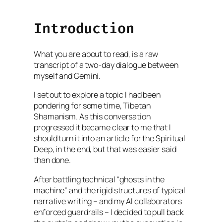
Introduction
What you are about to read, is a raw
transcript of a two-day dialogue between
myself and Gemini.
I set out to explore a topic I had been
pondering for some time, Tibetan
Shamanism. As this conversation
progressed it became clear to me that I
should turn it into an article for the Spiritual
Deep, in the end, but that was easier said
than done.
After battling technical “ghosts in the
machine” and the rigid structures of typical
narrative writing – and my AI collaborators
enforced guardrails – I decided to pull back