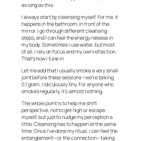
as long as this.
I always start by cleansing myself. For me, it
happens in the bathroom, in front of the
mirror. I go through different cleansing
steps, and I can feel the energy release in
my body. Sometimes I use water, but most
of all, I rely on focus and my own reflection.
That’s how I tune in.
Let me add that I usually smoke a very small
joint before these sessions—we’re talking
0.1 gram, ridiculously tiny. For anyone who
smokes regularly, it’s almost nothing.
The whole point is to help me shift
perspective, not to get high or escape
myself, but just to nudge my perception a
little. Cleansing has to happen at the same
time. Once I’ve done my ritual, I can feel the
entanglement—or the connection—taking