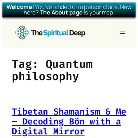
Welcome!
You’ve landed on a personal site. New
here?
The About page
is your map.
Skip
to
content
Tag:
Quantum
philosophy
Tibetan Shamanism & Me
— Decoding Bön with a
Digital Mirror