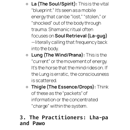
La (The Soul/Spirit):
This is the vital
“blueprint.” It’s seen as a mobile
energy that can be “lost,” “stolen,” or
“shocked” out of the body through
trauma. Shamanic ritual often
focuses on
Soul Retrieval (La-gug)
—literally calling that frequency back
into the body.
Lung (The Wind/Prana):
This is the
“current” or the movement of energy.
It’s the horse that the mind rides on. If
the
Lung
is erratic, the consciousness
is scattered.
Thigle (The Essence/Drops):
Think
of these as the “packets” of
information or the concentrated
“charge” within the system.
3. The Practitioners:
Lha-pa
and
Pawo