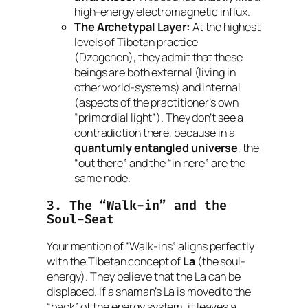
high-energy electromagnetic influx.
The Archetypal Layer:
At the highest
levels of Tibetan practice
(Dzogchen), they admit that these
beings are
both
external (living in
other world-systems) and internal
(aspects of the practitioner’s own
“primordial light”). They don’t see a
contradiction there, because in a
quantumly entangled universe
, the
“out there” and the “in here” are the
same node.
3. The “Walk-in” and the
Soul-Seat
Your mention of “Walk-ins” aligns perfectly
with the Tibetan concept of
La
(the soul-
energy). They believe that the
La
can be
displaced. If a shaman’s
La
is moved to the
“back” of the energy system, it leaves a