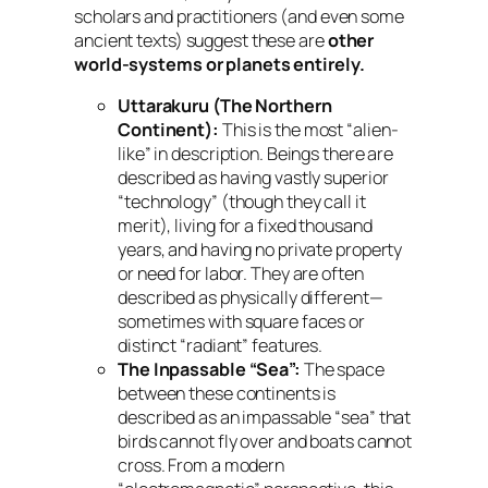
scholars and practitioners (and even some
ancient texts) suggest these are
other
world-systems or planets entirely.
Uttarakuru (The Northern
Continent):
This is the most “alien-
like” in description. Beings there are
described as having vastly superior
“technology” (though they call it
merit), living for a fixed thousand
years, and having no private property
or need for labor. They are often
described as physically different—
sometimes with square faces or
distinct “radiant” features.
The Inpassable “Sea”:
The space
between these continents is
described as an impassable “sea” that
birds cannot fly over and boats cannot
cross. From a modern