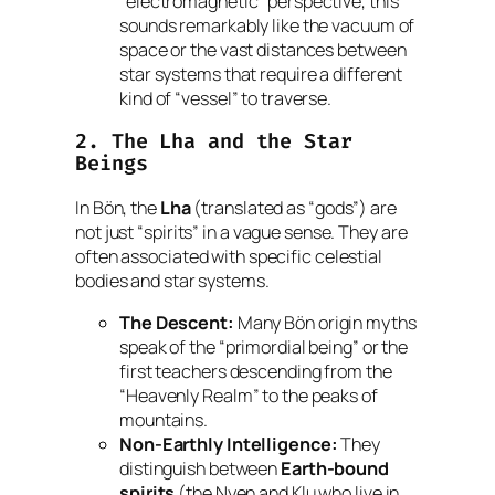
“electromagnetic” perspective, this
sounds remarkably like the vacuum of
space or the vast distances between
star systems that require a different
kind of “vessel” to traverse.
2. The
Lha
and the Star
Beings
In Bön, the
Lha
(translated as “gods”) are
not just “spirits” in a vague sense. They are
often associated with specific celestial
bodies and star systems.
The Descent:
Many Bön origin myths
speak of the “primordial being” or the
first teachers descending from the
“Heavenly Realm” to the peaks of
mountains.
Non-Earthly Intelligence:
They
distinguish between
Earth-bound
spirits
(the
Nyen
and
Klu
who live in