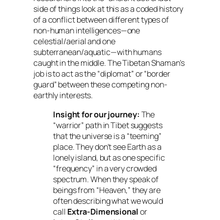
side of things look at this as a coded history
of a conflict between different types of
non-human intelligences—one
celestial/aerial and one
subterranean/aquatic—with humans
caught in the middle. The Tibetan Shaman’s
job is to act as the “diplomat” or “border
guard” between these competing non-
earthly interests.
Insight for our journey:
The
“warrior” path in Tibet suggests
that the universe is a “teeming”
place. They don’t see Earth as a
lonely island, but as one specific
“frequency” in a very crowded
spectrum. When they speak of
beings from “Heaven,” they are
often describing what we would
call
Extra-Dimensional
or