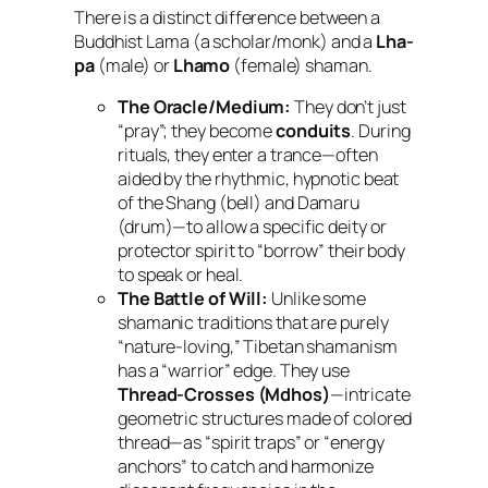
There is a distinct difference between a
Buddhist Lama (a scholar/monk) and a
Lha-
pa
(male) or
Lhamo
(female) shaman.
The Oracle/Medium:
They don’t just
“pray”; they become
conduits
. During
rituals, they enter a trance—often
aided by the rhythmic, hypnotic beat
of the
Shang
(bell) and
Damaru
(drum)—to allow a specific deity or
protector spirit to “borrow” their body
to speak or heal.
The Battle of Will:
Unlike some
shamanic traditions that are purely
“nature-loving,” Tibetan shamanism
has a “warrior” edge. They use
Thread-Crosses (Mdhos)
—intricate
geometric structures made of colored
thread—as “spirit traps” or “energy
anchors” to catch and harmonize