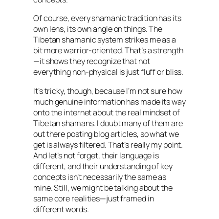
Of course, every shamanic tradition has its
own lens, its own angle on things. The
Tibetan shamanic system strikes me as a
bit more warrior-oriented. That’s a strength
—it shows they recognize that not
everything non-physical is just fluff or bliss.
It’s tricky, though, because I’m not sure how
much genuine information has made its way
onto the internet about the real mindset of
Tibetan shamans. I doubt many of them are
out there posting blog articles, so what we
get is always filtered. That’s really my point.
And let’s not forget, their language is
different, and their understanding of key
concepts isn’t necessarily the same as
mine. Still, we might be talking about the
same core realities—just framed in
different words.