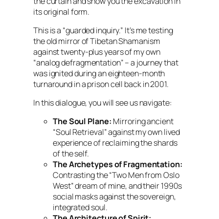
the curtain and show you the excavation in
its original form.
This is a “guarded inquiry.” It’s me testing
the old mirror of Tibetan Shamanism
against twenty-plus years of my own
“analog defragmentation” – a journey that
was ignited during an eighteen-month
turnaround in a prison cell back in 2001.
In this dialogue, you will see us navigate:
The Soul Plane:
Mirroring ancient
“Soul Retrieval” against my own lived
experience of reclaiming the shards
of the self.
The Archetypes of Fragmentation:
Contrasting the “Two Men from Oslo
West” dream of mine, and their 1990s
social masks against the sovereign,
integrated soul.
The Architecture of Spirit: