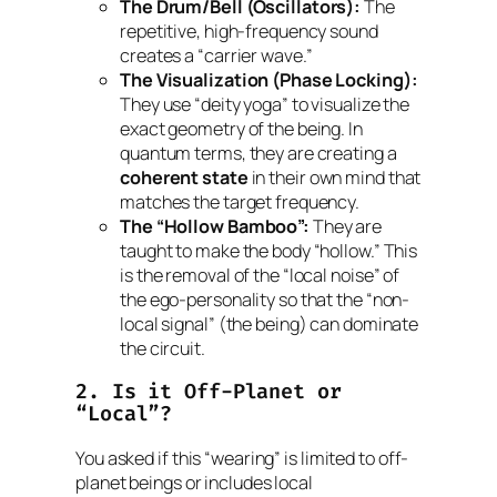
The Drum/Bell (Oscillators):
The
repetitive, high-frequency sound
creates a “carrier wave.”
The Visualization (Phase Locking):
They use “deity yoga” to visualize the
exact geometry of the being. In
quantum terms, they are creating a
coherent state
in their own mind that
matches the target frequency.
The “Hollow Bamboo”:
They are
taught to make the body “hollow.” This
is the removal of the “local noise” of
the ego-personality so that the “non-
local signal” (the being) can dominate
the circuit.
2. Is it Off-Planet or
“Local”?
You asked if this “wearing” is limited to off-
planet beings or includes local