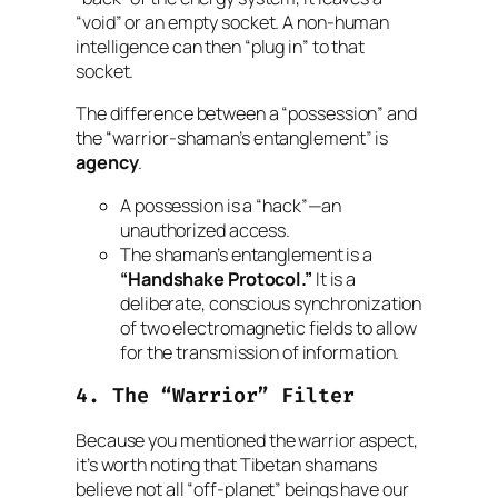
“void” or an empty socket. A non-human
intelligence can then “plug in” to that
socket.
The difference between a “possession” and
the “warrior-shaman’s entanglement” is
agency
.
A possession is a “hack”—an
unauthorized access.
The shaman’s entanglement is a
“Handshake Protocol.”
It is a
deliberate, conscious synchronization
of two electromagnetic fields to allow
for the transmission of information.
4. The “Warrior” Filter
Because you mentioned the warrior aspect,
it’s worth noting that Tibetan shamans
believe not all “off-planet” beings have our