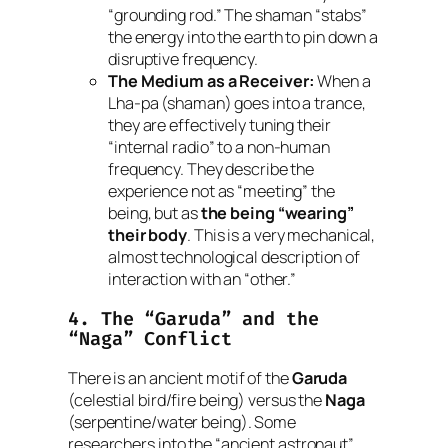
“grounding rod.” The shaman “stabs”
the energy into the earth to pin down a
disruptive frequency.
The Medium as a Receiver:
When a
Lha-pa
(shaman) goes into a trance,
they are effectively tuning their
“internal radio” to a non-human
frequency. They describe the
experience not as “meeting” the
being, but as
the being “wearing”
their body
. This is a very mechanical,
almost technological description of
interaction with an “other.”
4. The “Garuda” and the
“Naga” Conflict
There is an ancient motif of the
Garuda
(celestial bird/fire being) versus the
Naga
(serpentine/water being). Some
researchers into the “ancient astronaut”