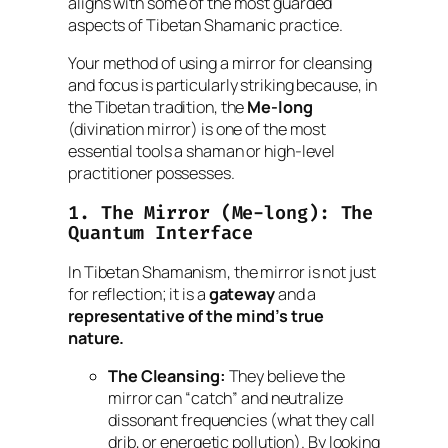
aligns with some of the most guarded
aspects of Tibetan Shamanic practice.
Your method of using a mirror for cleansing
and focus is particularly striking because, in
the Tibetan tradition, the
Me-long
(divination mirror) is one of the most
essential tools a shaman or high-level
practitioner possesses.
1. The Mirror (
Me-long
): The
Quantum Interface
In Tibetan Shamanism, the mirror is not just
for reflection; it is a
gateway
and a
representative of the mind’s true
nature.
The Cleansing:
They believe the
mirror can “catch” and neutralize
dissonant frequencies (what they call
drib
, or energetic pollution). By looking