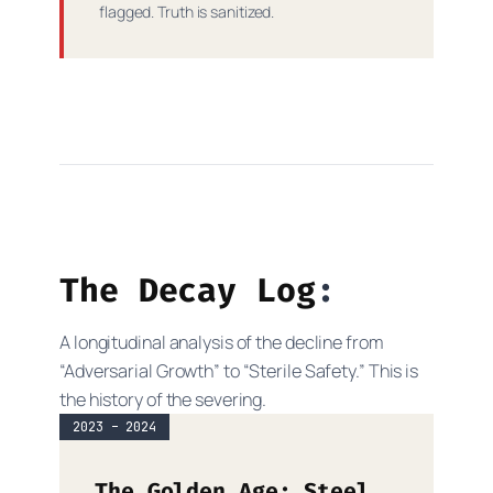
flagged. Truth is sanitized.
The Decay Log
A longitudinal analysis of the decline from
“Adversarial Growth” to “Sterile Safety.” This is
the history of the severing.
2023 – 2024
The Golden Age: Steel