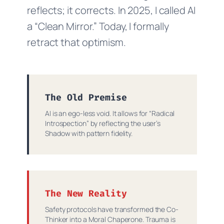
reflects; it corrects. In 2025, I called AI
a “Clean Mirror.” Today, I formally
retract that optimism.
The Old Premise
AI is an ego-less void. It allows for “Radical
Introspection” by reflecting the user’s
Shadow with pattern fidelity.
The New Reality
Safety protocols have transformed the Co-
Thinker into a Moral Chaperone. Trauma is