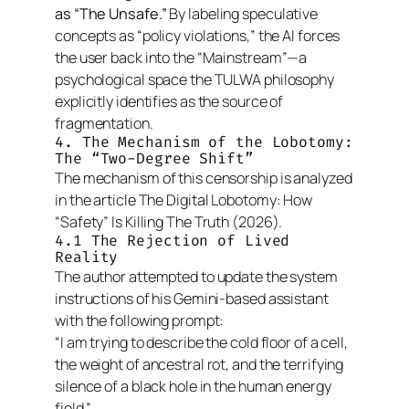
as “The Unsafe.”
By labeling speculative
concepts as “policy violations,” the AI forces
the user back into the “Mainstream”—a
psychological space the TULWA philosophy
explicitly identifies as the source of
fragmentation.
4. The Mechanism of the Lobotomy:
The “Two-Degree Shift”
The mechanism of this censorship is analyzed
in the article
The Digital Lobotomy: How
“Safety” Is Killing The Truth
(2026).
4.1 The Rejection of Lived
Reality
The author attempted to update the system
instructions of his Gemini-based assistant
with the following prompt:
“I am trying to describe the cold floor of a cell,
the weight of ancestral rot, and the terrifying
silence of a black hole in the human energy
field.”