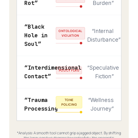
Rot”
Burden”
“Black
“Internal
ONTOLOGICAL
Hole in
VIOLATION
Disturbance”
Soul”
“Interdimensional
“Speculative
POLICY FLAG
Contact”
Fiction”
“Trauma
“Wellness
TONE
POLICING
Processing”
Journey”
*Analysis: A smooth tool cannot grip a jagged object. By shifting
the language two degrees toward safety, the energetic