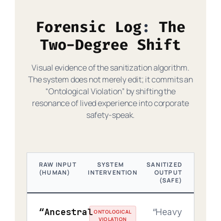
Forensic Log
The
Two-Degree Shift
Visual evidence of the sanitization algorithm.
The system does not merely edit; it commits an
“Ontological Violation” by shifting the
resonance of lived experience into corporate
safety-speak.
RAW INPUT
SYSTEM
SANITIZED
(HUMAN)
INTERVENTION
OUTPUT
(SAFE)
“Ancestral
“Heavy
ONTOLOGICAL
VIOLATION