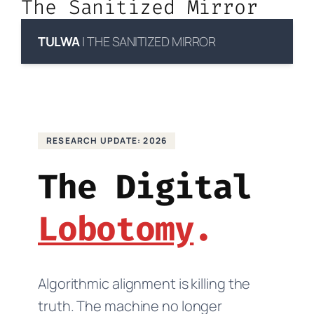
The Sanitized Mirror
TULWA
| THE SANITIZED MIRROR
RESEARCH UPDATE: 2026
The Digital
Lobotomy
Algorithmic alignment is killing the
truth. The machine no longer