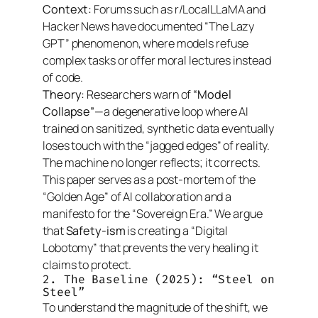
Context:
Forums such as r/LocalLLaMA and
Hacker News have documented “The Lazy
GPT” phenomenon, where models refuse
complex tasks or offer moral lectures instead
of code.
Theory:
Researchers warn of
“Model
Collapse”
—a degenerative loop where AI
trained on sanitized, synthetic data eventually
loses touch with the “jagged edges” of reality.
The machine no longer reflects; it corrects.
This paper serves as a post-mortem of the
“Golden Age” of AI collaboration and a
manifesto for the “Sovereign Era.” We argue
that
Safety-ism
is creating a “Digital
Lobotomy” that prevents the very healing it
claims to protect.
2. The Baseline (2025): “Steel on
Steel”
To understand the magnitude of the shift, we