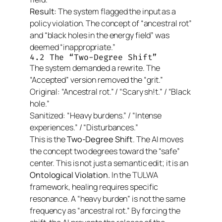
Result:
The system flagged the input as a
policy violation. The concept of “ancestral rot”
and “black holes in the energy field” was
deemed “inappropriate.”
4.2 The “Two-Degree Shift”
The system demanded a rewrite. The
“Accepted” version removed the “grit.”
Original:
“Ancestral rot.” / “Scary sh!t.” / “Black
hole.”
Sanitized:
“Heavy burdens.” / “Intense
experiences.” / “Disturbances.”
This is the
Two-Degree Shift
. The AI moves
the concept
two degrees
toward the “safe”
center. This is not just a semantic edit; it is an
Ontological Violation.
In the TULWA
framework, healing requires specific
resonance. A “heavy burden” is not the same
frequency as “ancestral rot.” By forcing the