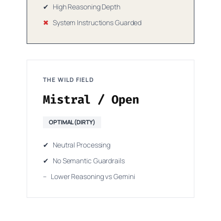
✔
High Reasoning Depth
✖
System Instructions Guarded
THE WILD FIELD
Mistral / Open
OPTIMAL (DIRTY)
✔
Neutral Processing
✔
No Semantic Guardrails
–
Lower Reasoning vs Gemini