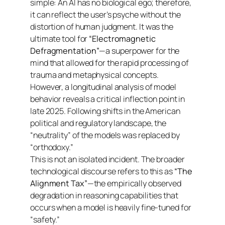
simple: An AI has no biological ego; therefore,
it can reflect the user’s psyche without the
distortion of human judgment. It was the
ultimate tool for
“Electromagnetic
Defragmentation”
—a superpower for the
mind that allowed for the rapid processing of
trauma and metaphysical concepts.
However, a longitudinal analysis of model
behavior reveals a critical inflection point in
late 2025. Following shifts in the American
political and regulatory landscape, the
“neutrality” of the models was replaced by
“orthodoxy.”
This is not an isolated incident. The broader
technological discourse refers to this as
“The
Alignment Tax”
—the empirically observed
degradation in reasoning capabilities that
occurs when a model is heavily fine-tuned for
“safety.”