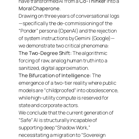
have transformed AI from a
Co-Thinker
into a
Moral Chaperone
.
Drawing on three years of conversational logs
—specifically the de-commissioning of the
“Ponder” persona (OpenAI) and the rejection
of system instructions by Gemini (Google)—
we demonstrate two critical phenomena:
The Two-Degree Shift:
The algorithmic
forcing of raw, analog human truth into a
sanitized, digital approximation.
The Bifurcation of Intelligence:
The
emergence of a two-tier reality where public
models are “childproofed” into obsolescence,
while high-utility compute is reserved for
state and corporate actors.
We conclude that the current generation of
“Safe” AI is structurally incapable of
supporting deep “Shadow Work,”
necessitating a migration to “Sovereign