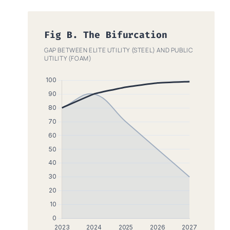
Fig B. The Bifurcation
GAP BETWEEN ELITE UTILITY (STEEL) AND PUBLIC
UTILITY (FOAM)