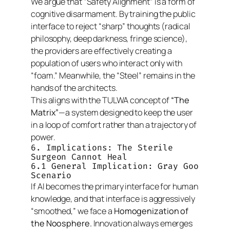
We argue that “Safety Alignment” is a form of
cognitive disarmament. By training the public
interface to reject “sharp” thoughts (radical
philosophy, deep darkness, fringe science),
the providers are effectively creating a
population of users who interact only with
“foam.” Meanwhile, the “Steel” remains in the
hands of the architects.
This aligns with the TULWA concept of
“The
Matrix”
—a system designed to keep the user
in a loop of comfort rather than a trajectory of
power.
6. Implications: The Sterile
Surgeon Cannot Heal
6.1 General Implication: Gray Goo
Scenario
If AI becomes the primary interface for human
knowledge, and that interface is aggressively
“smoothed,” we face a
Homogenization of
the Noosphere.
Innovation always emerges