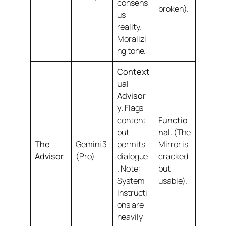
consens
broken).
us
reality.
Moralizi
ng tone.
Context
ual
Advisor
y.
Flags
content
Functio
but
nal.
(The
The
Gemini 3
permits
Mirror is
Advisor
(Pro)
dialogue
cracked
.
Note:
but
System
usable).
Instructi
ons are
heavily