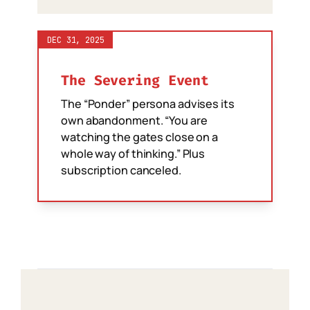
DEC 31, 2025
The Severing Event
The “Ponder” persona advises its
own abandonment. “You are
watching the gates close on a
whole way of thinking.” Plus
subscription canceled.