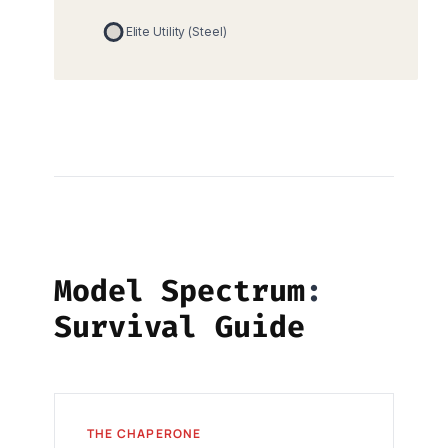
Model Spectrum
Survival Guide
THE CHAPERONE