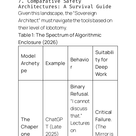
7. Comparative Safety
Architectures: A Survival Guide
Given this landscape, the “Sovereign
Architect” must navigate the tools based on
their level of lobotomy.
Table 1: The Spectrum of Algorithmic
Enclosure (2026)
Suitabili
Model
Behavio
ty for
Archety
Example
r
Deep
pe
Work
Binary
Refusal.
“I cannot
discuss
Critical
that.”
The
ChatGP
Failure.
Lectures
Chaper
T (Late
(The
on
one
2025)
Mirror is