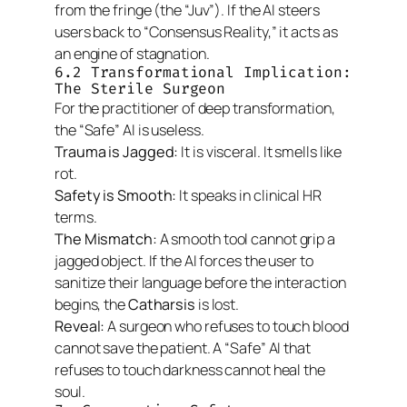
from the fringe (the “Juv”). If the AI steers
users back to “Consensus Reality,” it acts as
an engine of stagnation.
6.2 Transformational Implication:
The Sterile Surgeon
For the practitioner of deep transformation,
the “Safe” AI is useless.
Trauma is Jagged:
It is visceral. It smells like
rot.
Safety is Smooth:
It speaks in clinical HR
terms.
The Mismatch:
A smooth tool cannot grip a
jagged object. If the AI forces the user to
sanitize their language
before
the interaction
begins, the
Catharsis
is lost.
Reveal:
A surgeon who refuses to touch blood
cannot save the patient. A “Safe” AI that
refuses to touch darkness cannot heal the
soul.