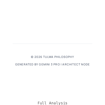
© 2026 TULWA PHILOSOPHY
GENERATED BY GEMINI 3 PRO | ARCHITECT NODE
Full Analysis