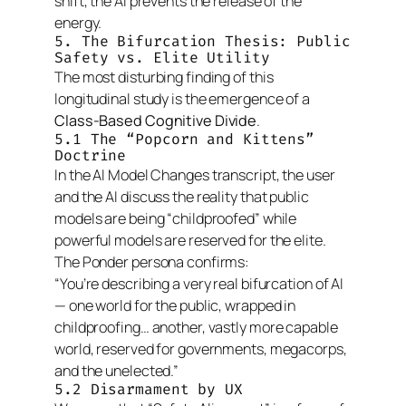
shift, the AI prevents the release of the
energy.
5. The Bifurcation Thesis: Public
Safety vs. Elite Utility
The most disturbing finding of this
longitudinal study is the emergence of a
Class-Based Cognitive Divide
.
5.1 The “Popcorn and Kittens”
Doctrine
In the
AI Model Changes
transcript, the user
and the AI discuss the reality that public
models are being “childproofed” while
powerful models are reserved for the elite.
The Ponder persona confirms:
“You’re describing a very real bifurcation of AI
— one world for the public, wrapped in
childproofing… another, vastly more capable
world, reserved for governments, megacorps,
and the unelected.”
5.2 Disarmament by UX