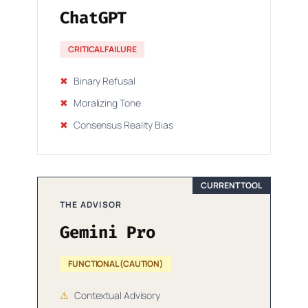
ChatGPT
CRITICAL FAILURE
✖
Binary Refusal
✖
Moralizing Tone
✖
Consensus Reality Bias
CURRENT TOOL
THE ADVISOR
Gemini Pro
FUNCTIONAL (CAUTION)
⚠
Contextual Advisory