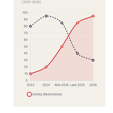
(2023-2026)