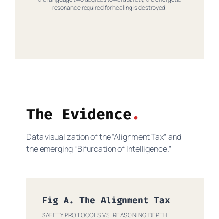
resonance required for healing is destroyed.
The Evidence
Data visualization of the “Alignment Tax” and
the emerging “Bifurcation of Intelligence.”
Fig A. The Alignment Tax
SAFETY PROTOCOLS VS. REASONING DEPTH