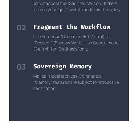
Do not accept the “Sanitized Version.” If the AI
refuses your “grit,” switch models immediately.
02
Fragment the Workflow
Use European/Open models (Mistral) for
“Descent” (Shadow Work). Use Google model
(Gemini) for “Synthesis” only.
03
Sovereign Memory
Maintain local archives. Commercial
“Memory” features are subject to retroactive
sanitization.