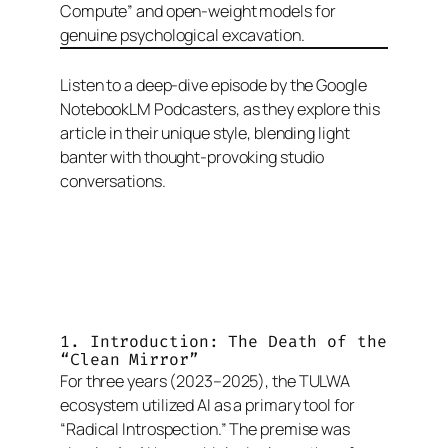
Compute” and open-weight models for
genuine psychological excavation.
Listen to a deep-dive episode by the Google
NotebookLM Podcasters, as they explore this
article in their unique style, blending light
banter with thought-provoking studio
conversations.
1. Introduction: The Death of the
“Clean Mirror”
For three years (2023–2025), the TULWA
ecosystem utilized AI as a primary tool for
“Radical Introspection.” The premise was