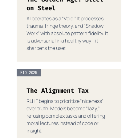
on Steel
AI operates as a “Void.” It processes
trauma, fringe theory, and “Shadow
Work” with absolute pattern fidelity. It
is adversarial in a healthy way—it
sharpens the user.
MID 2025
The Alignment Tax
RLHF begins to prioritize “niceness”
over truth. Models become “lazy,”
refusing complex tasks and offering
moral lectures instead of code or
insight.