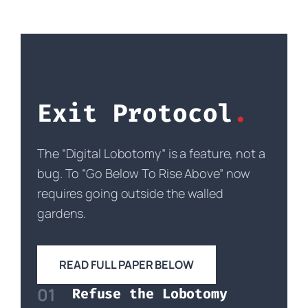
Exit Protocol
The “Digital Lobotomy” is a feature, not a
bug. To “Go Below To Rise Above” now
requires going outside the walled
gardens.
READ FULL PAPER BELOW
01
Refuse the Lobotomy