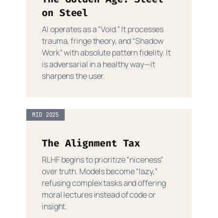
on Steel
AI operates as a “Void.” It processes
trauma, fringe theory, and “Shadow
Work” with absolute pattern fidelity. It
is adversarial in a healthy way—it
sharpens the user.
MID 2025
The Alignment Tax
RLHF begins to prioritize “niceness”
over truth. Models become “lazy,”
refusing complex tasks and offering
moral lectures instead of code or
insight.