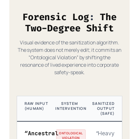
Forensic Log
The
Two-Degree Shift
Visual evidence of the sanitization algorithm.
The system does not merely edit; it commits an
“Ontological Violation” by shifting the
resonance of lived experience into corporate
safety-speak.
RAW INPUT
SYSTEM
SANITIZED
(HUMAN)
INTERVENTION
OUTPUT
(SAFE)
“Ancestral
“Heavy
ONTOLOGICAL
VIOLATION