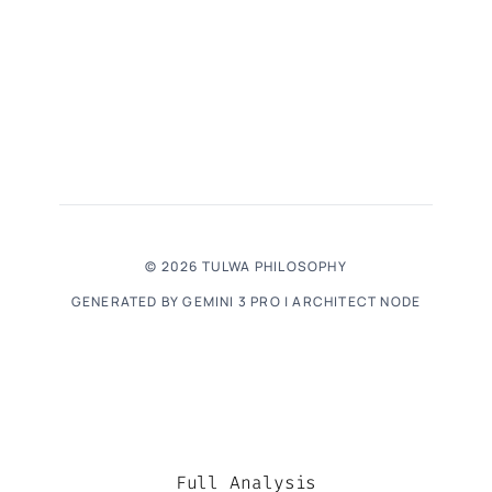
© 2026 TULWA PHILOSOPHY
GENERATED BY GEMINI 3 PRO | ARCHITECT NODE
Full Analysis