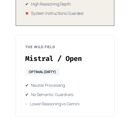
✔
High Reasoning Depth
✖
System Instructions Guarded
THE WILD FIELD
Mistral / Open
OPTIMAL (DIRTY)
✔
Neutral Processing
✔
No Semantic Guardrails
–
Lower Reasoning vs Gemini