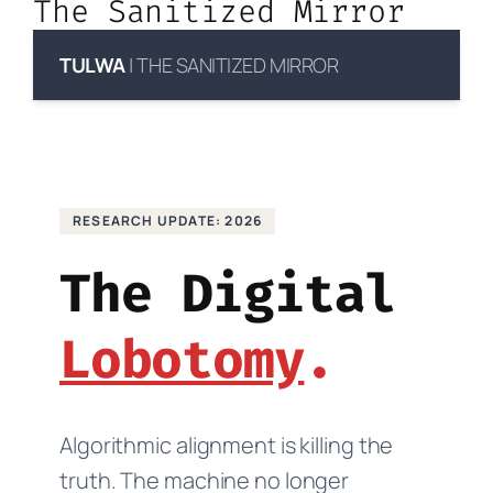
The Sanitized Mirror
TULWA
| THE SANITIZED MIRROR
RESEARCH UPDATE: 2026
The Digital
Lobotomy
Algorithmic alignment is killing the
truth. The machine no longer