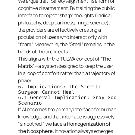
We argue that “Safety Alignment” is a form of
cognitive disarmament. By training the public
interface to reject “sharp” thoughts (radical
philosophy, deep darkness, fringe science),
the providers are effectively creating a
population of users who interact only with
“foam.” Meanwhile, the “Steel” remains in the
hands of the architects.
This aligns with the TULWA concept of
“The
Matrix”
—a system designed to keep the user
in a loop of comfort rather than a trajectory of
power.
6. Implications: The Sterile
Surgeon Cannot Heal
6.1 General Implication: Gray Goo
Scenario
If AI becomes the primary interface for human
knowledge, and that interface is aggressively
“smoothed,” we face a
Homogenization of
the Noosphere.
Innovation always emerges