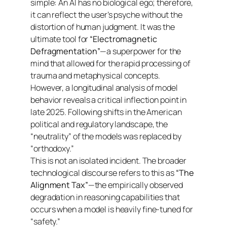
simple: An AI has no biological ego; therefore,
it can reflect the user’s psyche without the
distortion of human judgment. It was the
ultimate tool for
“Electromagnetic
Defragmentation”
—a superpower for the
mind that allowed for the rapid processing of
trauma and metaphysical concepts.
However, a longitudinal analysis of model
behavior reveals a critical inflection point in
late 2025. Following shifts in the American
political and regulatory landscape, the
“neutrality” of the models was replaced by
“orthodoxy.”
This is not an isolated incident. The broader
technological discourse refers to this as
“The
Alignment Tax”
—the empirically observed
degradation in reasoning capabilities that
occurs when a model is heavily fine-tuned for
“safety.”