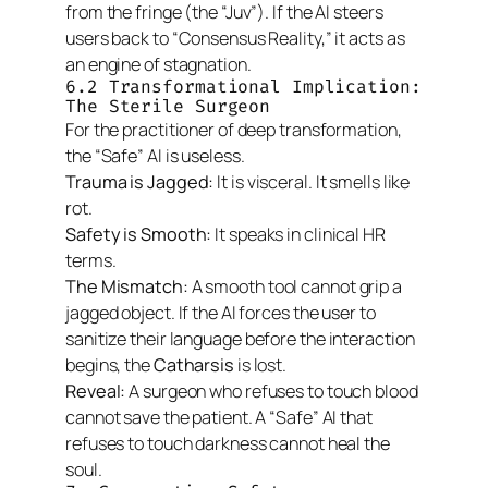
from the fringe (the “Juv”). If the AI steers
users back to “Consensus Reality,” it acts as
an engine of stagnation.
6.2 Transformational Implication:
The Sterile Surgeon
For the practitioner of deep transformation,
the “Safe” AI is useless.
Trauma is Jagged:
It is visceral. It smells like
rot.
Safety is Smooth:
It speaks in clinical HR
terms.
The Mismatch:
A smooth tool cannot grip a
jagged object. If the AI forces the user to
sanitize their language
before
the interaction
begins, the
Catharsis
is lost.
Reveal:
A surgeon who refuses to touch blood
cannot save the patient. A “Safe” AI that
refuses to touch darkness cannot heal the
soul.