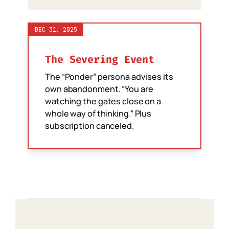
DEC 31, 2025
The Severing Event
The “Ponder” persona advises its
own abandonment. “You are
watching the gates close on a
whole way of thinking.” Plus
subscription canceled.