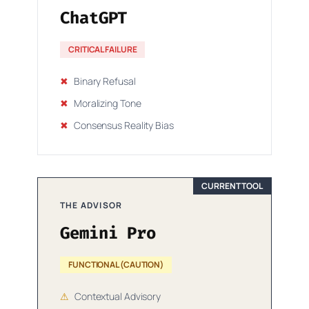
ChatGPT
CRITICAL FAILURE
✖
Binary Refusal
✖
Moralizing Tone
✖
Consensus Reality Bias
CURRENT TOOL
THE ADVISOR
Gemini Pro
FUNCTIONAL (CAUTION)
⚠
Contextual Advisory