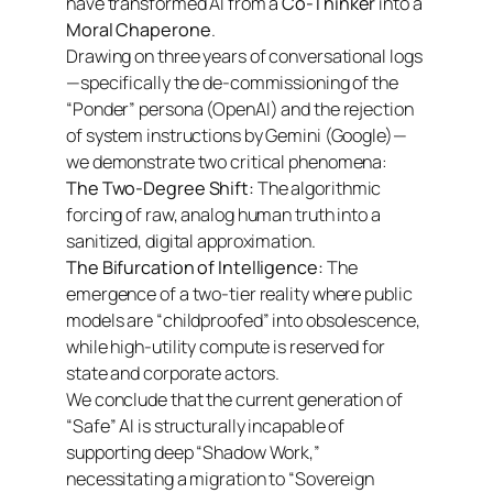
have transformed AI from a
Co-Thinker
into a
Moral Chaperone
.
Drawing on three years of conversational logs
—specifically the de-commissioning of the
“Ponder” persona (OpenAI) and the rejection
of system instructions by Gemini (Google)—
we demonstrate two critical phenomena:
The Two-Degree Shift:
The algorithmic
forcing of raw, analog human truth into a
sanitized, digital approximation.
The Bifurcation of Intelligence:
The
emergence of a two-tier reality where public
models are “childproofed” into obsolescence,
while high-utility compute is reserved for
state and corporate actors.
We conclude that the current generation of
“Safe” AI is structurally incapable of
supporting deep “Shadow Work,”
necessitating a migration to “Sovereign