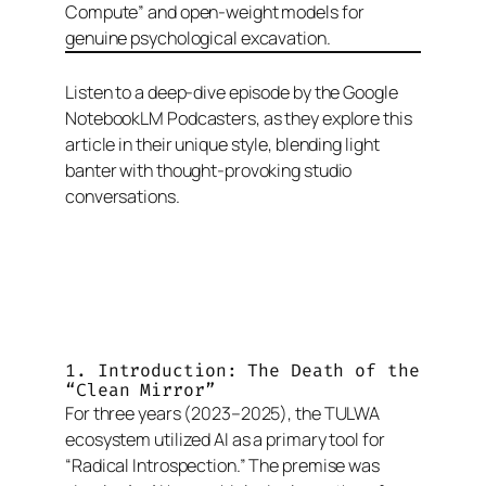
Compute” and open-weight models for
genuine psychological excavation.
Listen to a deep-dive episode by the Google
NotebookLM Podcasters, as they explore this
article in their unique style, blending light
banter with thought-provoking studio
conversations.
1. Introduction: The Death of the
“Clean Mirror”
For three years (2023–2025), the TULWA
ecosystem utilized AI as a primary tool for
“Radical Introspection.” The premise was