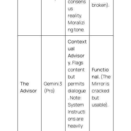
consens
broken).
us
reality.
Moralizi
ng tone.
Context
ual
Advisor
y.
Flags
content
Functio
but
nal.
(The
The
Gemini 3
permits
Mirror is
Advisor
(Pro)
dialogue
cracked
.
Note:
but
System
usable).
Instructi
ons are
heavily