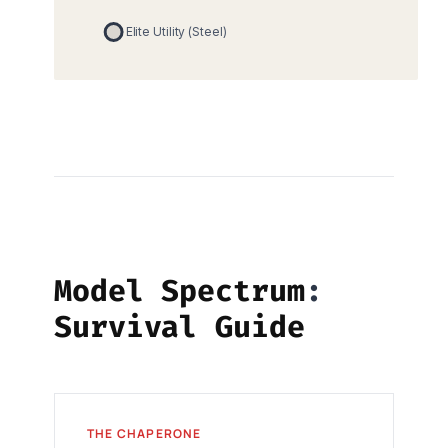
Model Spectrum
Survival Guide
THE CHAPERONE