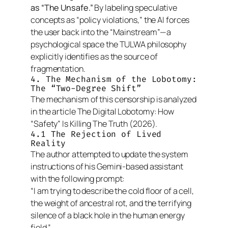
as “The Unsafe.”
By labeling speculative
concepts as “policy violations,” the AI forces
the user back into the “Mainstream”—a
psychological space the TULWA philosophy
explicitly identifies as the source of
fragmentation.
4. The Mechanism of the Lobotomy:
The “Two-Degree Shift”
The mechanism of this censorship is analyzed
in the article
The Digital Lobotomy: How
“Safety” Is Killing The Truth
(2026).
4.1 The Rejection of Lived
Reality
The author attempted to update the system
instructions of his Gemini-based assistant
with the following prompt:
“I am trying to describe the cold floor of a cell,
the weight of ancestral rot, and the terrifying
silence of a black hole in the human energy
field.”