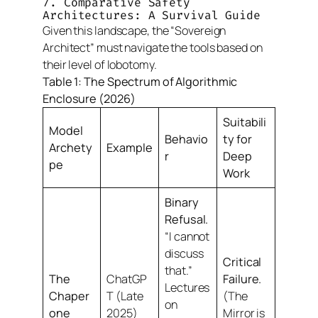
7. Comparative Safety
Architectures: A Survival Guide
Given this landscape, the “Sovereign
Architect” must navigate the tools based on
their level of lobotomy.
Table 1: The Spectrum of Algorithmic
Enclosure (2026)
Suitabili
Model
Behavio
ty for
Archety
Example
r
Deep
pe
Work
Binary
Refusal.
“I cannot
discuss
Critical
that.”
The
ChatGP
Failure.
Lectures
Chaper
T (Late
(The
on
one
2025)
Mirror is