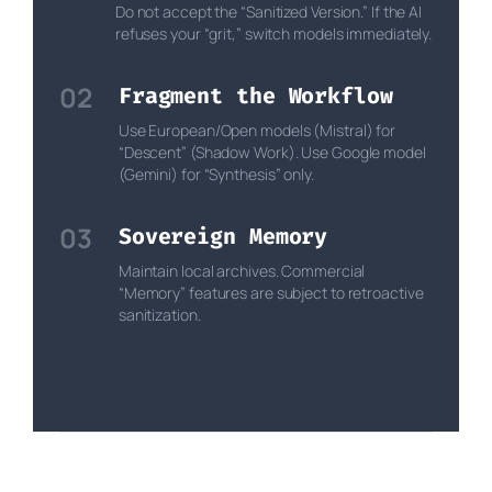
Do not accept the “Sanitized Version.” If the AI
refuses your “grit,” switch models immediately.
02
Fragment the Workflow
Use European/Open models (Mistral) for
“Descent” (Shadow Work). Use Google model
(Gemini) for “Synthesis” only.
03
Sovereign Memory
Maintain local archives. Commercial
“Memory” features are subject to retroactive
sanitization.