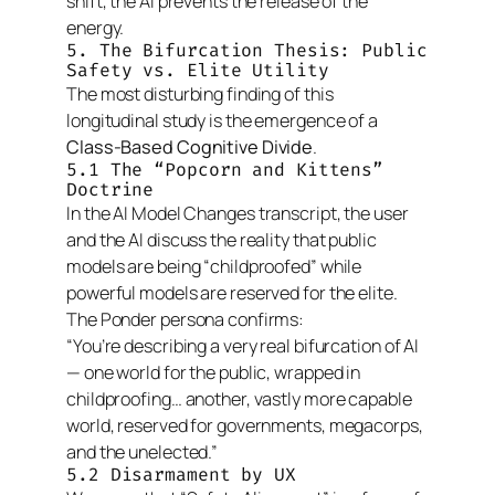
shift, the AI prevents the release of the
energy.
5. The Bifurcation Thesis: Public
Safety vs. Elite Utility
The most disturbing finding of this
longitudinal study is the emergence of a
Class-Based Cognitive Divide
.
5.1 The “Popcorn and Kittens”
Doctrine
In the
AI Model Changes
transcript, the user
and the AI discuss the reality that public
models are being “childproofed” while
powerful models are reserved for the elite.
The Ponder persona confirms:
“You’re describing a very real bifurcation of AI
— one world for the public, wrapped in
childproofing… another, vastly more capable
world, reserved for governments, megacorps,
and the unelected.”
5.2 Disarmament by UX