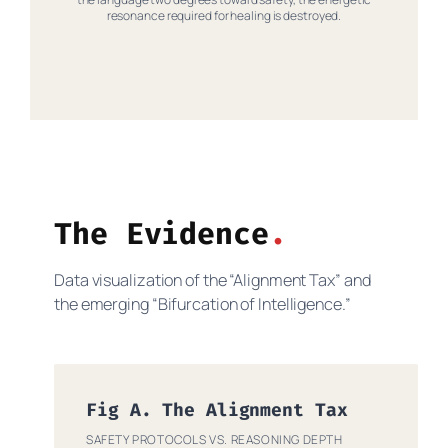
resonance required for healing is destroyed.
The Evidence
Data visualization of the “Alignment Tax” and
the emerging “Bifurcation of Intelligence.”
Fig A. The Alignment Tax
SAFETY PROTOCOLS VS. REASONING DEPTH