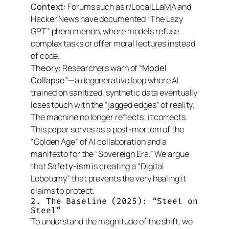
Context:
Forums such as r/LocalLLaMA and
Hacker News have documented “The Lazy
GPT” phenomenon, where models refuse
complex tasks or offer moral lectures instead
of code.
Theory:
Researchers warn of
“Model
Collapse”
—a degenerative loop where AI
trained on sanitized, synthetic data eventually
loses touch with the “jagged edges” of reality.
The machine no longer reflects; it corrects.
This paper serves as a post-mortem of the
“Golden Age” of AI collaboration and a
manifesto for the “Sovereign Era.” We argue
that
Safety-ism
is creating a “Digital
Lobotomy” that prevents the very healing it
claims to protect.
2. The Baseline (2025): “Steel on
Steel”
To understand the magnitude of the shift, we