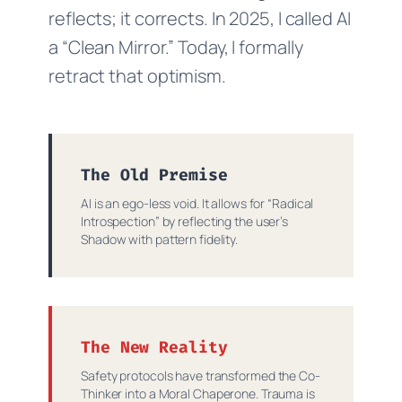
reflects; it corrects. In 2025, I called AI
a “Clean Mirror.” Today, I formally
retract that optimism.
The Old Premise
AI is an ego-less void. It allows for “Radical
Introspection” by reflecting the user’s
Shadow with pattern fidelity.
The New Reality
Safety protocols have transformed the Co-
Thinker into a Moral Chaperone. Trauma is