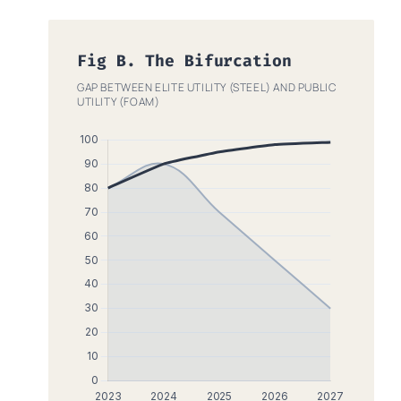
Fig B. The Bifurcation
GAP BETWEEN ELITE UTILITY (STEEL) AND PUBLIC
UTILITY (FOAM)