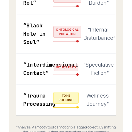
Rot”
Burden”
“Black
“Internal
ONTOLOGICAL
Hole in
VIOLATION
Disturbance”
Soul”
“Interdimensional
“Speculative
POLICY FLAG
Contact”
Fiction”
“Trauma
“Wellness
TONE
POLICING
Processing”
Journey”
*Analysis: A smooth tool cannot grip a jagged object. By shifting
the language two degrees toward safety, the energetic