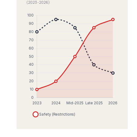
(2023-2026)