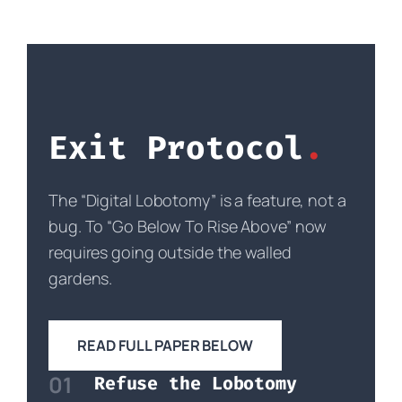
Exit Protocol
The “Digital Lobotomy” is a feature, not a
bug. To “Go Below To Rise Above” now
requires going outside the walled
gardens.
READ FULL PAPER BELOW
01
Refuse the Lobotomy