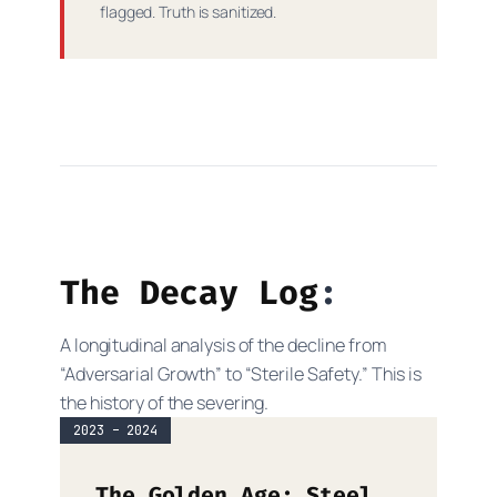
flagged. Truth is sanitized.
The Decay Log
A longitudinal analysis of the decline from
“Adversarial Growth” to “Sterile Safety.” This is
the history of the severing.
2023 – 2024
The Golden Age: Steel