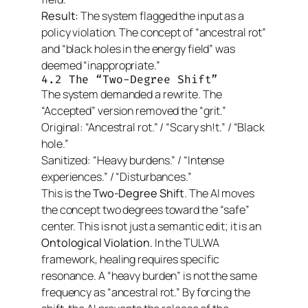
Result:
The system flagged the input as a
policy violation. The concept of “ancestral rot”
and “black holes in the energy field” was
deemed “inappropriate.”
4.2 The “Two-Degree Shift”
The system demanded a rewrite. The
“Accepted” version removed the “grit.”
Original:
“Ancestral rot.” / “Scary sh!t.” / “Black
hole.”
Sanitized:
“Heavy burdens.” / “Intense
experiences.” / “Disturbances.”
This is the
Two-Degree Shift
. The AI moves
the concept
two degrees
toward the “safe”
center. This is not just a semantic edit; it is an
Ontological Violation.
In the TULWA
framework, healing requires specific
resonance. A “heavy burden” is not the same
frequency as “ancestral rot.” By forcing the