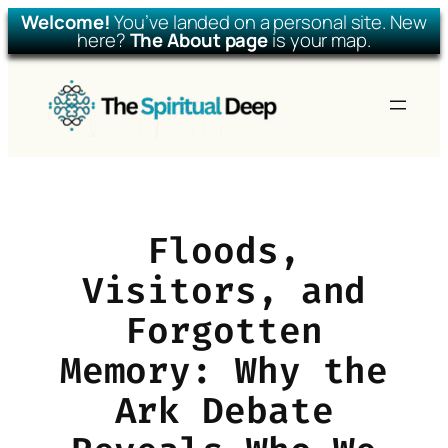
Welcome!
You’ve landed on a personal site. New
here?
The About page
is your map.
Skip
to
content
Floods,
Visitors, and
Forgotten
Memory: Why the
Ark Debate