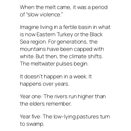
When the melt came, it was a period
of “slow violence.”
Imagine living in a fertile basin in what
is now Eastern Turkey or the Black
Sea region. For generations, the
mountains have been capped with
white. But then, the climate shifts.
The meltwater pulses begin.
It doesn’t happen in a week. It
happens over years.
Year one: The rivers run higher than
the elders remember.
Year five: The low-lying pastures turn
to swamp.