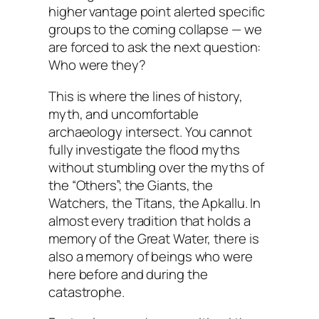
higher vantage point alerted specific
groups to the coming collapse — we
are forced to ask the next question:
Who were they?
This is where the lines of history,
myth, and uncomfortable
archaeology intersect. You cannot
fully investigate the flood myths
without stumbling over the myths of
the “Others”; the Giants, the
Watchers, the Titans, the Apkallu. In
almost every tradition that holds a
memory of the Great Water, there is
also a memory of beings who were
here
before
and
during
the
catastrophe.