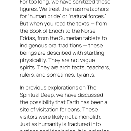
For too long, we have sanitized these
figures. We treat them as metaphors
for “human pride” or “natural forces.”
But when you read the texts — from
the Book of Enoch to the Norse
Eddas, from the Sumerian tablets to
indigenous oral traditions — these
beings are described with startling
physicality. They are not vague
spirits. They are architects, teachers,
rulers, and sometimes, tyrants.
In previous explorations on
The
Spiritual Deep
, we have discussed
the possibility that Earth has been a
site of visitation for eons. These
visitors were likely not a monolith.
Just as humanity is fractured into