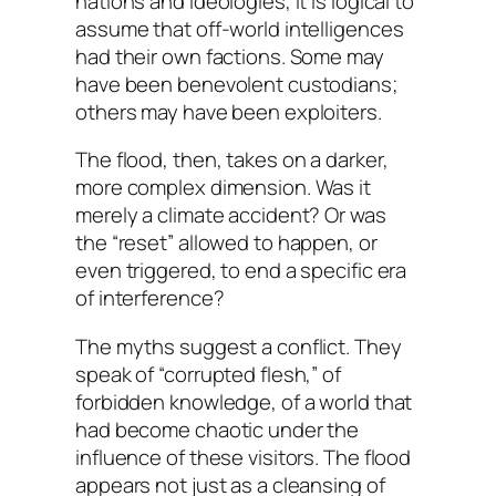
nations and ideologies, it is logical to
assume that off-world intelligences
had their own factions. Some may
have been benevolent custodians;
others may have been exploiters.
The flood, then, takes on a darker,
more complex dimension. Was it
merely a climate accident? Or was
the “reset” allowed to happen, or
even triggered, to end a specific era
of interference?
The myths suggest a conflict. They
speak of “corrupted flesh,” of
forbidden knowledge, of a world that
had become chaotic under the
influence of these visitors. The flood
appears not just as a cleansing of