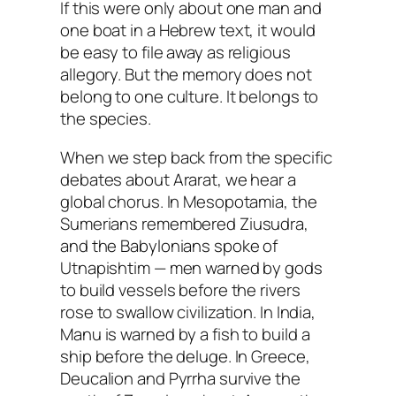
If this were only about one man and
one boat in a Hebrew text, it would
be easy to file away as religious
allegory. But the memory does not
belong to one culture. It belongs to
the species.
When we step back from the specific
debates about Ararat, we hear a
global chorus. In Mesopotamia, the
Sumerians remembered Ziusudra,
and the Babylonians spoke of
Utnapishtim — men warned by gods
to build vessels before the rivers
rose to swallow civilization. In India,
Manu is warned by a fish to build a
ship before the deluge. In Greece,
Deucalion and Pyrrha survive the