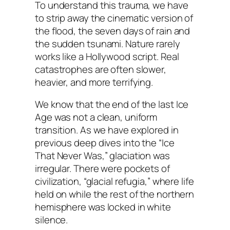
To understand this trauma, we have
to strip away the cinematic version of
the flood, the seven days of rain and
the sudden tsunami. Nature rarely
works like a Hollywood script. Real
catastrophes are often slower,
heavier, and more terrifying.
We know that the end of the last Ice
Age was not a clean, uniform
transition. As we have explored in
previous deep dives into the “Ice
That Never Was,” glaciation was
irregular. There were pockets of
civilization, “glacial refugia,” where life
held on while the rest of the northern
hemisphere was locked in white
silence.