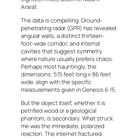
Ararat.
The data is compelling. Ground-
penetrating radar (GPR) has revealed
angular walls, a distinct thirteen-
foot-wide corridor, and internal
cavities that suggest symmetry
where nature usually prefers chaos.
Perhaps most hauntingly, the
dimensions; 515 feet long x 86 feet
wide, align with the specific
measurements given in Genesis 6:15.
But the object itself, whether it is
petrified wood or a geological
phantom, is secondary. What struck
me was the immediate, polarized
reaction. The internet fractured