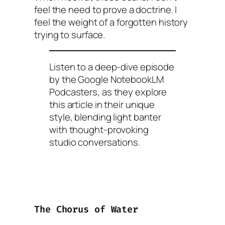
feel the need to prove a doctrine. I
feel the weight of a forgotten history
trying to surface.
Listen to a deep-dive episode
by the Google NotebookLM
Podcasters, as they explore
this article in their unique
style, blending light banter
with thought-provoking
studio conversations.
The Chorus of Water