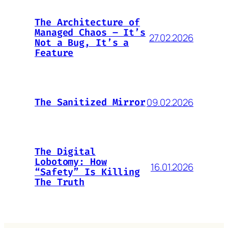
The Architecture of
Managed Chaos – It’s
27.02.2026
Not a Bug, It’s a
Feature
09.02.2026
The Sanitized Mirror
The Digital
Lobotomy: How
16.01.2026
“Safety” Is Killing
The Truth