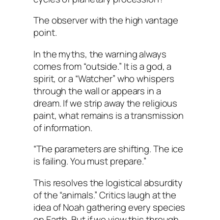
The observer with the high vantage
point.
In the myths, the warning always
comes from “outside.” It is a god, a
spirit, or a “Watcher” who whispers
through the wall or appears in a
dream. If we strip away the religious
paint, what remains is a transmission
of information.
“The parameters are shifting. The ice
is failing. You must prepare.”
This resolves the logistical absurdity
of the “animals.” Critics laugh at the
idea of Noah gathering every species
on Earth. But if we view this through