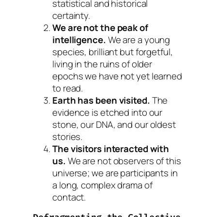
statistical and historical
certainty.
We are not the peak of
intelligence.
We are a young
species, brilliant but forgetful,
living in the ruins of older
epochs we have not yet learned
to read.
Earth has been visited.
The
evidence is etched into our
stone, our DNA, and our oldest
stories.
The visitors interacted with
us.
We are not observers of this
universe; we are participants in
a long, complex drama of
contact.