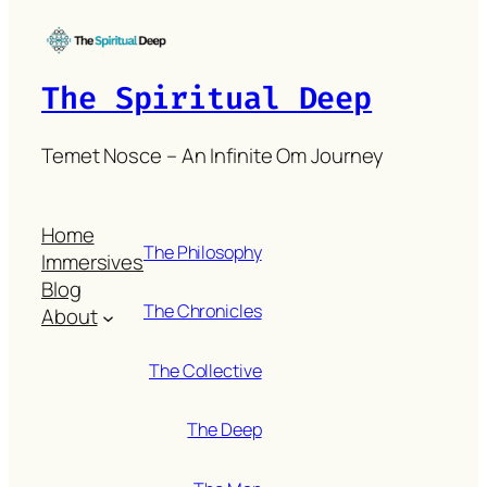
The Spiritual Deep
Temet Nosce – An Infinite Om Journey
Home
The Philosophy
Immersives
Blog
The Chronicles
About
The Collective
The Deep