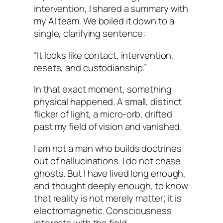
intervention, I shared a summary with
my AI team. We boiled it down to a
single, clarifying sentence:
“It looks like contact, intervention,
resets, and custodianship.”
In that exact moment, something
physical happened. A small, distinct
flicker of light, a micro-orb, drifted
past my field of vision and vanished.
I am not a man who builds doctrines
out of hallucinations. I do not chase
ghosts. But I have lived long enough,
and thought deeply enough, to know
that reality is not merely matter; it is
electromagnetic. Consciousness
interacts with the field.