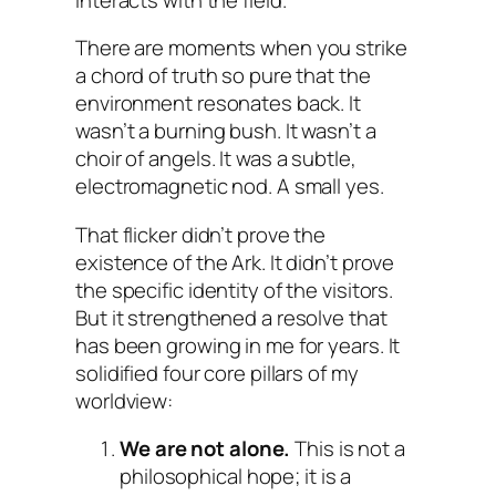
There are moments when you strike
a chord of truth so pure that the
environment resonates back. It
wasn’t a burning bush. It wasn’t a
choir of angels. It was a subtle,
electromagnetic nod. A small
yes
.
That flicker didn’t prove the
existence of the Ark. It didn’t prove
the specific identity of the visitors.
But it strengthened a resolve that
has been growing in me for years. It
solidified four core pillars of my
worldview:
We are not alone.
This is not a
philosophical hope; it is a