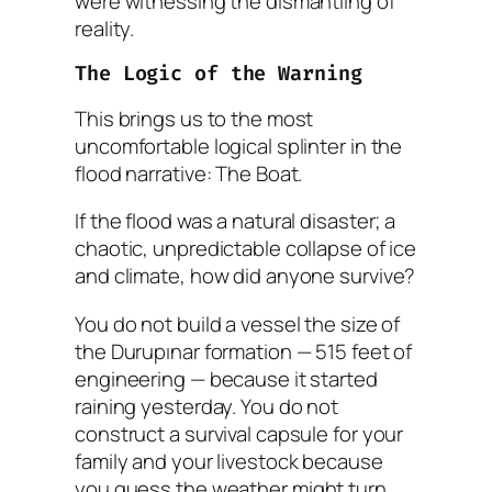
were witnessing the dismantling of
reality.
The Logic of the Warning
This brings us to the most
uncomfortable logical splinter in the
flood narrative: The Boat.
If the flood was a natural disaster; a
chaotic, unpredictable collapse of ice
and climate, how did anyone survive?
You do not build a vessel the size of
the Durupınar formation — 515 feet of
engineering — because it started
raining yesterday. You do not
construct a survival capsule for your
family and your livestock because
you
guess
the weather might turn