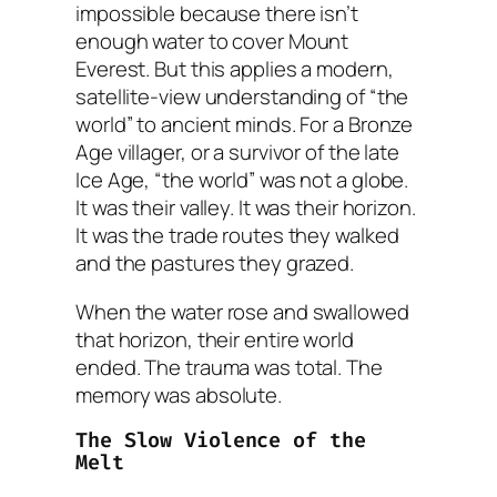
impossible because there isn’t
enough water to cover Mount
Everest. But this applies a modern,
satellite-view understanding of “the
world” to ancient minds. For a Bronze
Age villager, or a survivor of the late
Ice Age, “the world” was not a globe.
It was their valley. It was their horizon.
It was the trade routes they walked
and the pastures they grazed.
When the water rose and swallowed
that horizon, their
entire world
ended. The trauma was total. The
memory was absolute.
The Slow Violence of the
Melt