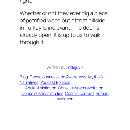
right.
Whether or not they ever dig a piece
of petrified wood out of that hillside
in Turkey is irrelevant. The door is
already open. It is up to us to walk
through it.
Written by
Tindejuv
in
Blog
, 
Consciousness and Awareness
, 
Myths &
Narratives
, 
Podcast Episode
Ancient visitation
Consciousness evolution
Consciousness studies
Cosmic contact
Human
evolution