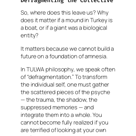
Defragmenting the Collective
So, where does this leave us? Why
does it matter if a mound in Turkey is
a boat, or if a giant was a biological
entity?
It matters because we cannot build a
future on a foundation of amnesia.
In TULWA philosophy, we speak often
of “defragmentation.” To transform
the individual self, one must gather
the scattered pieces of the psyche
— the trauma, the shadow, the
suppressed memories — and
integrate them into a whole. You
cannot become fully realized if you
are terrified of looking at your own