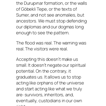
the Durupınar formation, or the walls
of Göbekli Tepe, or the texts of
Sumer, and not see
anomalies
, but
ancestors
. We must stop defending
our diplomas and our dogmas long
enough to see the pattern.
The flood was real. The warning was
real. The visitors were real.
Accepting this doesn’t make us
small. It doesn’t negate our spiritual
potential. On the contrary, it
graduates us. It allows us to stop
acting like orphans of the universe
and start acting like what we truly
are: survivors, inheritors, and,
eventually, custodians in our own