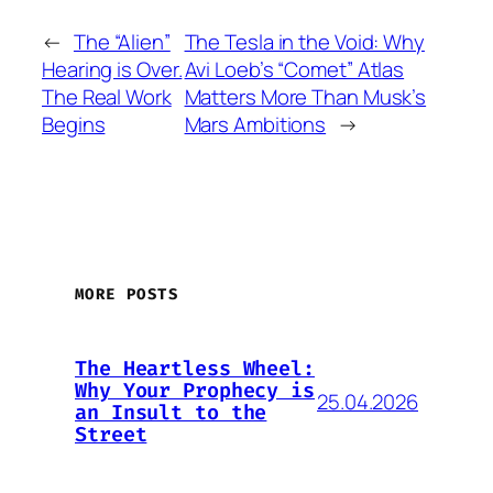
←
The “Alien”
The Tesla in the Void: Why
Hearing is Over.
Avi Loeb’s “Comet” Atlas
The Real Work
Matters More Than Musk’s
Begins
Mars Ambitions
→
MORE POSTS
The Heartless Wheel:
Why Your Prophecy is
25.04.2026
an Insult to the
Street