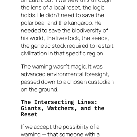
the lens of a local reset, the logic
holds. He didn’t need to save the
polar bear and the kangaroo. He
needed to save the biodiversity of
his
world; the livestock, the seeds,
the genetic stock required to restart
civilization in that specific region.
The warning wasn’t magic. It was
advanced environmental foresight,
passed down to a chosen custodian
on the ground.
The Intersecting Lines:
Giants, Watchers, and the
Reset
If we accept the possibility of a
warning — that someone with a