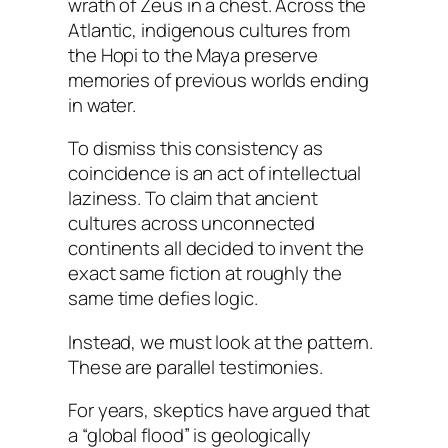
wrath of Zeus in a chest. Across the
Atlantic, indigenous cultures from
the Hopi to the Maya preserve
memories of previous worlds ending
in water.
To dismiss this consistency as
coincidence is an act of intellectual
laziness. To claim that ancient
cultures across unconnected
continents all decided to invent the
exact same fiction at roughly the
same time defies logic.
Instead, we must look at the pattern.
These are parallel testimonies.
For years, skeptics have argued that
a “global flood” is geologically