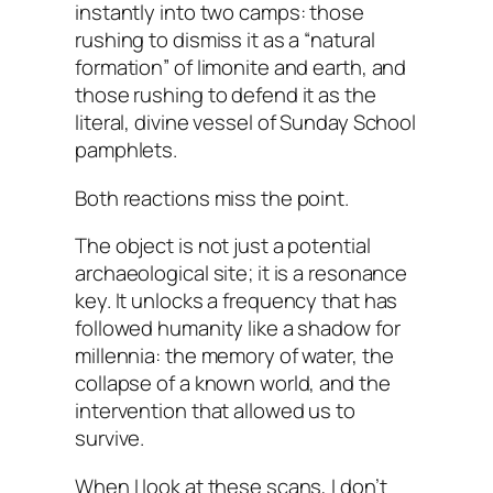
instantly into two camps: those
rushing to dismiss it as a “natural
formation” of limonite and earth, and
those rushing to defend it as the
literal, divine vessel of Sunday School
pamphlets.
Both reactions miss the point.
The object is not just a potential
archaeological site; it is a resonance
key. It unlocks a frequency that has
followed humanity like a shadow for
millennia: the memory of water, the
collapse of a known world, and the
intervention that allowed us to
survive.
When I look at these scans, I don’t