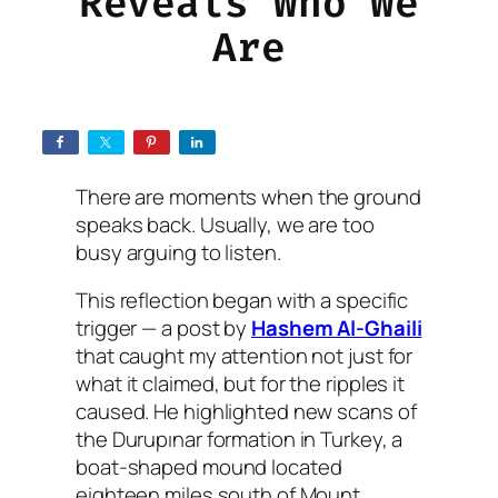
Reveals Who We
Are
There are moments when the ground
speaks back. Usually, we are too
busy arguing to listen.
This reflection began with a specific
trigger — a post by
Hashem Al-Ghaili
that caught my attention not just for
what it claimed, but for the ripples it
caused. He highlighted new scans of
the Durupınar formation in Turkey, a
boat-shaped mound located
eighteen miles south of Mount