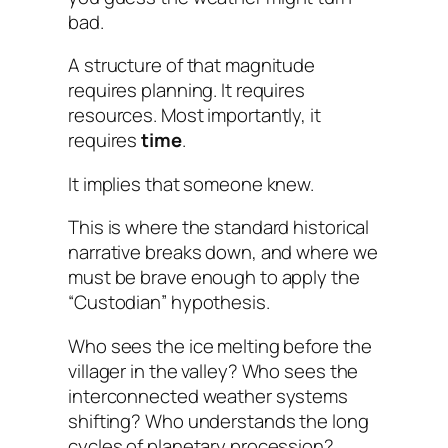
bad.
A structure of that magnitude
requires planning. It requires
resources. Most importantly, it
requires
time
.
It implies that someone knew.
This is where the standard historical
narrative breaks down, and where we
must be brave enough to apply the
“Custodian” hypothesis.
Who sees the ice melting before the
villager in the valley? Who sees the
interconnected weather systems
shifting? Who understands the long
cycles of planetary procession?