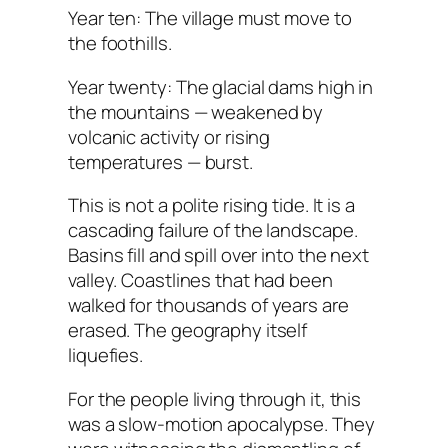
Year ten: The village must move to
the foothills.
Year twenty: The glacial dams high in
the mountains — weakened by
volcanic activity or rising
temperatures — burst.
This is not a polite rising tide. It is a
cascading failure of the landscape.
Basins fill and spill over into the next
valley. Coastlines that had been
walked for thousands of years are
erased. The geography itself
liquefies.
For the people living through it, this
was a slow-motion apocalypse. They