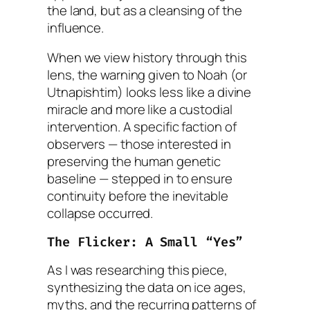
the land, but as a cleansing of the
influence
.
When we view history through this
lens, the warning given to Noah (or
Utnapishtim) looks less like a divine
miracle and more like a custodial
intervention. A specific faction of
observers — those interested in
preserving the human genetic
baseline — stepped in to ensure
continuity before the inevitable
collapse occurred.
The Flicker: A Small “Yes”
As I was researching this piece,
synthesizing the data on ice ages,
myths, and the recurring patterns of