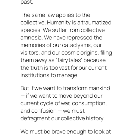
past.
The same law applies to the
collective. Humanity is a traumatized
species. We suffer from collective
amnesia. We have repressed the
memories of our cataclysms, our
visitors, and our cosmic origins, filing
them away as “fairytales” because
the truth is too vast for our current
institutions to manage.
But if we want to transform mankind
— if we want to move beyond our
current cycle of war, consumption,
and confusion — we must
defragment our collective history.
We must be brave enough to look at